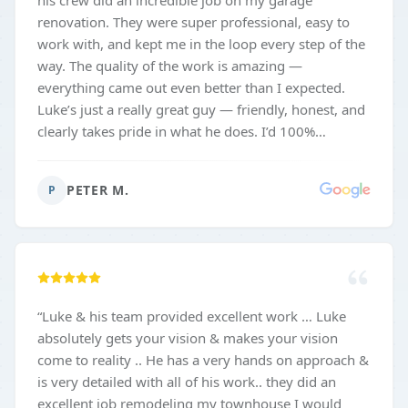
his crew did an incredible job on my garage
renovation. They were super professional, easy to
work with, and kept me in the loop every step of the
way. The quality of the work is amazing —
everything came out even better than I expected.
Luke’s just a really great guy — friendly, honest, and
clearly takes pride in what he does. I’d 100%
recommend him and his team to anyone thinking
about doing a project like this!
”
PETER M.
P
“
Luke & his team provided excellent work … Luke
absolutely gets your vision & makes your vision
come to reality .. He has a very hands on approach &
is very detailed with all of his work.. they did an
excellent job remodeling my townhouse I would