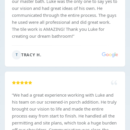
our master bath. Luke was the only one to say yes to
our vision and had great ideas of his own. He
communicated through the entire process. The guys
he used were all professional and did great work.
The tile work is AMAZING! Thank you Luke for
creating our dream bathroom!
”
TRACY H.
T
“
We had a great experience working with Luke and
his team on our screened-in porch addition. He truly
brought our vision to life and made the entire
process easy from start to finish. He handled all the
permitting and site plans, which took a huge burden
off our shoulders. Communication was clear, the