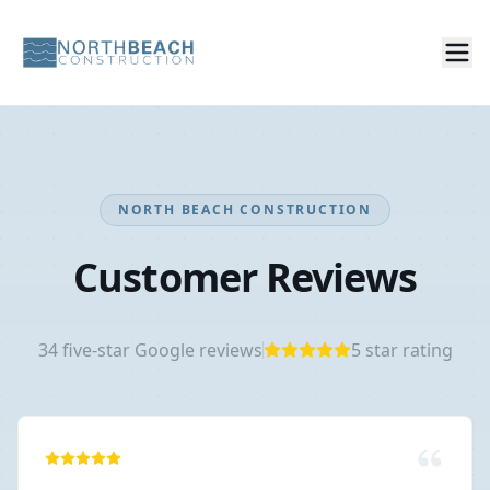
NORTH BEACH CONSTRUCTION
Customer Reviews
34
five-star Google reviews
5
star rating