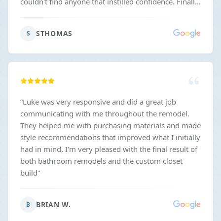
couldn't find anyone that instilled confidence. Finally,
Luke came by and I could tell right away he was
going to be both easy to work with and able to make
STHOMAS
S
sure things got done correctly. They were not the
absolute cheapest but the prices were fair in my
opinion and from that I feel you get what you pay
for and don't end up with a bunch of nickel and
diming later. The contract also had no crazy or weird
terms in it which I appreciated.
”
“
Luke was very responsive and did a great job
communicating with me throughout the remodel.
They helped me with purchasing materials and made
style recommendations that improved what I initially
had in mind. I'm very pleased with the final result of
both bathroom remodels and the custom closet
build
”
BRIAN W.
B