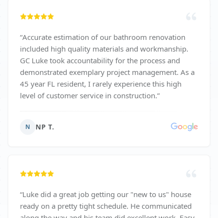
“
Accurate estimation of our bathroom renovation
included high quality materials and workmanship.
GC Luke took accountability for the process and
demonstrated exemplary project management. As a
45 year FL resident, I rarely experience this high
level of customer service in construction.
”
NP T.
N
“
Luke did a great job getting our "new to us" house
ready on a pretty tight schedule. He communicated
along the way and his team did excellent work. Easy