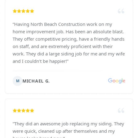
“
Having North Beach Construction work on my
home improvement job. Has been an absolute blast.
They offer competitive pricing, have a friendly hands
on staff, and are extremely proficient with their
work. They did a large siding job for me and my wife
and I couldn’t be happier!
”
MICHAEL G.
M
“
They did an awesome job replacing my siding. They
were quick, cleaned up after themselves and my