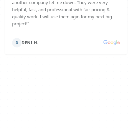
another company let me down. They were very
helpful, fast, and professional with fair pricing &
quality work. I will use them agin for my next big
project!
”
DENI H.
D