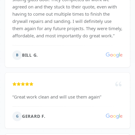
agreed on and they stuck to their quote, even with
having to come out multiple times to finish the
drywall repairs and sanding. I will definitely use
them again for any future projects. They were timely,
affordable, and most importantly do great work.
”
BILL G.
B
“
Great work clean and will use them again
”
GERARD F.
G