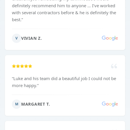
definitely recommend him to anyone … I’ve worked
with several contractors before & he is definitely the
best.
”
VIVIAN Z.
V
“
Luke and his team did a beautiful job I could not be
more happy.
”
MARGARET T.
M