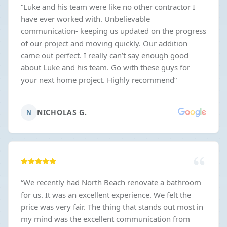
“
Luke and his team were like no other contractor I
have ever worked with. Unbelievable
communication- keeping us updated on the progress
of our project and moving quickly. Our addition
came out perfect. I really can’t say enough good
about Luke and his team. Go with these guys for
your next home project. Highly recommend
”
NICHOLAS G.
N
“
We recently had North Beach renovate a bathroom
for us. It was an excellent experience. We felt the
price was very fair. The thing that stands out most in
my mind was the excellent communication from