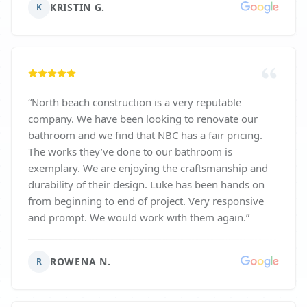
KRISTIN G.
K
“
North beach construction is a very reputable
company. We have been looking to renovate our
bathroom and we find that NBC has a fair pricing.
The works they’ve done to our bathroom is
exemplary. We are enjoying the craftsmanship and
durability of their design. Luke has been hands on
from beginning to end of project. Very responsive
and prompt. We would work with them again.
”
ROWENA N.
R