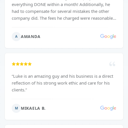
everything DONE within a month! Additionally, he
had to compensate for several mistakes the other
company did. The fees he charged were reasonable.
His communication was superb. He paid attention to
even the tiniest details so we could end up with
AMANDA
A
exactly what we envisioned. We were so pleased that
we hired him again immediately for another smaller
project. Would HIGHLY recommend using this
company for any of your remodeling / construction
needs. I wish I could leave more than 5 stars!!
”
“
Luke is an amazing guy and his business is a direct
reflection of his strong work ethic and care for his
clients.
”
MIKAELA B.
M