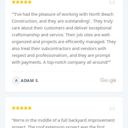
“
“I’ve had the pleasure of working with North Beach
Construction, and they are outstanding! . They truly
care about their customers and deliver exceptional
craftsmanship and service. Their job sites are well-
organized and projects are efficiently managed. They
also treat their subcontractors and vendors with
respect and professionalism, and they are prompt
with payments. A top-notch company all around!”
”
ADAM S.
A
“
We’re in the middle of a full backyard improvement
project. The roof extension project was the first