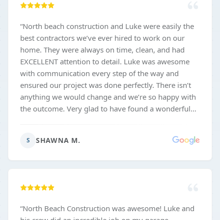
“
North beach construction and Luke were easily the
best contractors we’ve ever hired to work on our
home. They were always on time, clean, and had
EXCELLENT attention to detail. Luke was awesome
with communication every step of the way and
ensured our project was done perfectly. There isn’t
anything we would change and we’re so happy with
the outcome. Very glad to have found a wonderful
and trustworthy contractor for the future as well!
”
SHAWNA M.
S
“
North Beach Construction was awesome! Luke and