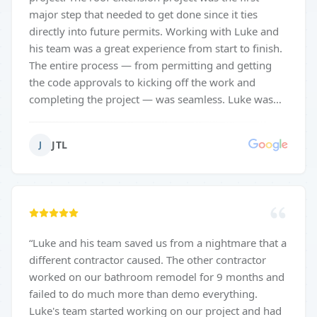
major step that needed to get done since it ties
directly into future permits. Working with Luke and
his team was a great experience from start to finish.
The entire process — from permitting and getting
the code approvals to kicking off the work and
completing the project — was seamless. Luke was
incredibly attentive and detail-oriented, making sure
the new roof blended perfectly with the existing
JTL
J
house. The structure is sturdy, well-designed, and
built to last. Everything was handled professionally
and properly permitted, which gave us full
confidence the job was done right. Luke stayed
involved, communicated clearly, and took pride in
every detail. We couldn’t be happier with the end
“
Luke and his team saved us from a nightmare that a
result — truly a 5-star experience.
”
different contractor caused. The other contractor
worked on our bathroom remodel for 9 months and
failed to do much more than demo everything.
Luke's team started working on our project and had