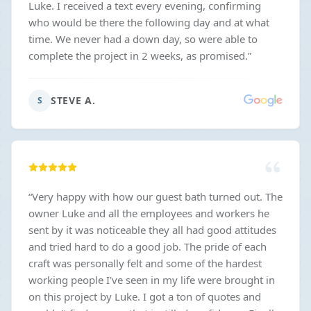
Luke. I received a text every evening, confirming
who would be there the following day and at what
time. We never had a down day, so were able to
complete the project in 2 weeks, as promised.
”
STEVE A.
S
“
Very happy with how our guest bath turned out. The
owner Luke and all the employees and workers he
sent by it was noticeable they all had good attitudes
and tried hard to do a good job. The pride of each
craft was personally felt and some of the hardest
working people I've seen in my life were brought in
on this project by Luke. I got a ton of quotes and