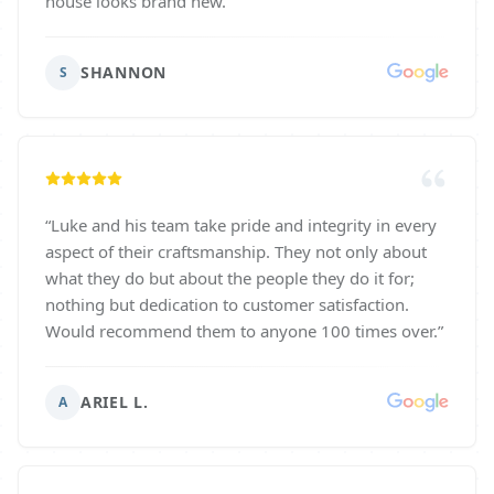
house looks brand new.
”
SHANNON
S
“
Luke and his team take pride and integrity in every
aspect of their craftsmanship. They not only about
what they do but about the people they do it for;
nothing but dedication to customer satisfaction.
Would recommend them to anyone 100 times over.
”
ARIEL L.
A