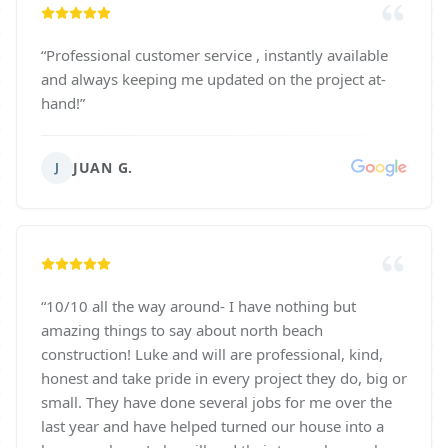
“
Professional customer service , instantly available
and always keeping me updated on the project at-
hand!
”
JUAN G.
J
“
10/10 all the way around- I have nothing but
amazing things to say about north beach
construction! Luke and will are professional, kind,
honest and take pride in every project they do, big or
small. They have done several jobs for me over the
last year and have helped turned our house into a