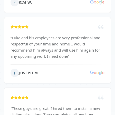
KIM W.
K
“
Luke and his employees are very professional and
respectful of your time and home .. would
recommend him always and will use him again for
any upcoming work I need done
”
JOSEPH M.
J
“
These guys are great. I hired them to install a new
sliding glass door. They completed all work we