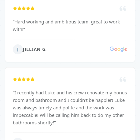
“
Hard working and ambitious team, great to work
with!
”
JILLIAN G.
J
“
I recently had Luke and his crew renovate my bonus
room and bathroom and I couldn’t be happier! Luke
was always timely and polite and the work was
impeccable! Will be calling him back to do my other
bathrooms shortly!
”