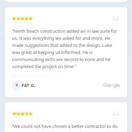
“
North Beach construction added an in-law suite for
us. It was everything we asked for and more. He
made suggestions that added to the design. Luke
was great at keeping us informed. He is
communicating skills are second to none and he
completed the project on time.
”
PAT D.
P
“
We could not have chosen a better contractor to do