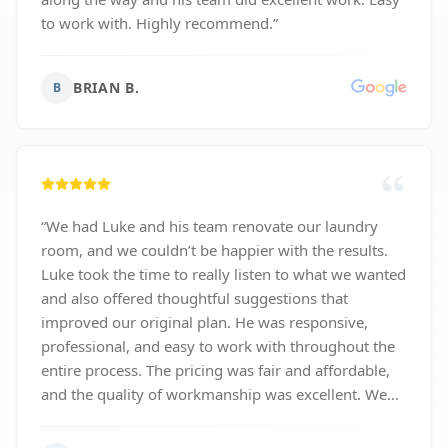
to work with. Highly recommend.
”
BRIAN B.
B
“
We had Luke and his team renovate our laundry
room, and we couldn’t be happier with the results.
Luke took the time to really listen to what we wanted
and also offered thoughtful suggestions that
improved our original plan. He was responsive,
professional, and easy to work with throughout the
entire process. The pricing was fair and affordable,
and the quality of workmanship was excellent. We
highly recommend Luke and his team!
”