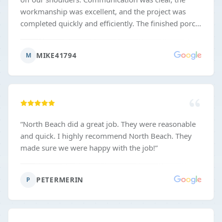
workmanship was excellent, and the project was
completed quickly and efficiently. The finished porch
looks fantastic and exceeded our expectations.
Highly recommend him if you want quality work
MIKE41794
M
done right and on schedule.
”
“
North Beach did a great job. They were reasonable
and quick. I highly recommend North Beach. They
made sure we were happy with the job!
”
PETERMERIN
P