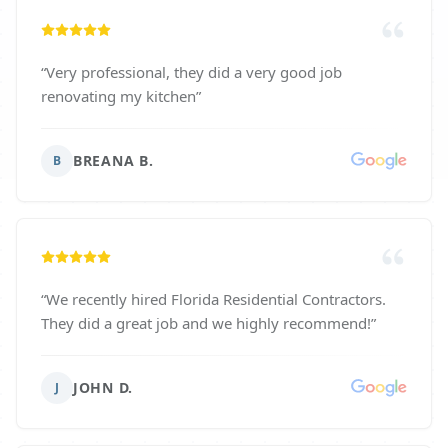
“
Very professional, they did a very good job
renovating my kitchen
”
BREANA B.
B
“
We recently hired Florida Residential Contractors.
They did a great job and we highly recommend!
”
JOHN D.
J